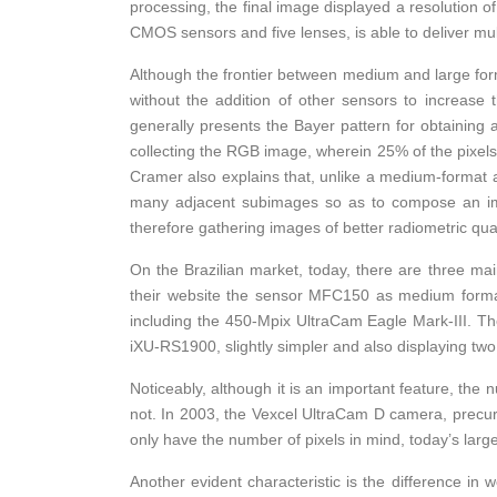
processing, the final image displayed a resolution o
CMOS sensors and five lenses, is able to deliver mul
Although the frontier between medium and large forma
without the addition of other sensors to increase 
generally presents the Bayer pattern for obtaining
collecting the RGB image, wherein 25% of the pixel
Cramer also explains that, unlike a medium-format ai
many adjacent subimages so as to compose an imag
therefore gathering images of better radiometric qua
On the Brazilian market, today, there are three 
their website the sensor MFC150 as medium forma
including the 450-Mpix UltraCam Eagle Mark-III. T
iXU-RS1900, slightly simpler and also displaying t
Noticeably, although it is an important feature, the 
not. In 2003, the Vexcel UltraCam D camera, precur
only have the number of pixels in mind, today’s lar
Another evident characteristic is the difference in