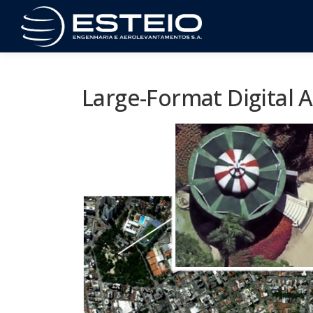
Skip
to
content
Large-Format Digital 