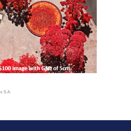
s S.A.