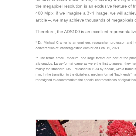
the megapixel resolution is an exclusive feature of
400 Mpix; if we imagine a 3×4 image, we will achieve
article –, we may achieve thousands of megapixels o
Therefore, the ADS100 is an excellent representative 
* Dr. Michael Cramer is an engineer, researcher, professor, and 
conversation at: valther@esteio.com.br on Feb. 19, 2021.
** The terms small-, medium- and large-format are part of the pho
aficionados. Large-format cameras were the first to appear, they had
mainly the standard 135 – released in 1934 by Kodak, with a frame s
mm. In the transition to the digital era, medium format “back ends” h
redesigned to accommodate the special characteristics of digital fo