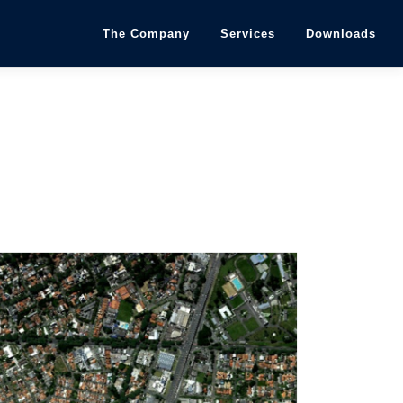
The Company
Services
Downloads