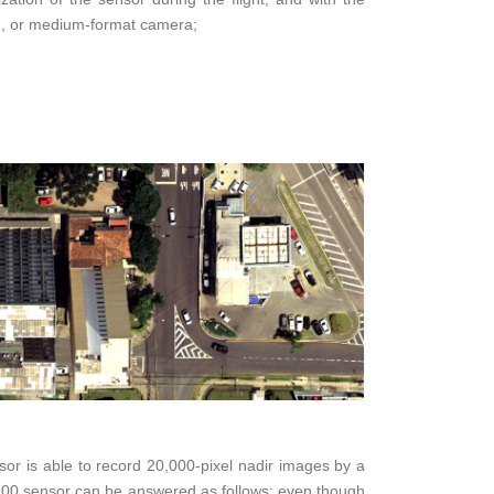
em, or medium-format camera;
r is able to record 20,000-pixel nadir images by a
DS100 sensor can be answered as follows: even though