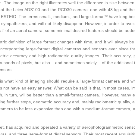
The image on the right illustrates well the difference in size between
of the Leica ADS100 and the RCD30 camera: one with 48 kg and the 
ESTEIO. The terms small-, medium-, and large-format** have long bee
ympathizers, and will not likely disappear. However, in order to avoi
mat” of an aerial camera, some minimal desired features should be adde
ic definition of large format changes with time, and it will always be 
incorporating large-format digital cameras and sensors ever since t
etric accuracy and high radiometric quality images. Their accuracy,
housands of pixels, but also – and sometimes solely – of the additional 
ensors.
is what kind of imaging should require a large-format camera and w
s not have an easy answer. What can be said is that, in most cases, i
, in turn, will be better than a small-format camera. However, many 
g further steps, geometric accuracy and, mainly radiometric quality, an
camera to be less expensive than one with a medium-format camera, an
et, has acquired and operated a variety of aerophotogrammetric senso
as, and three large-format digital sensors. Their most recent acquisit