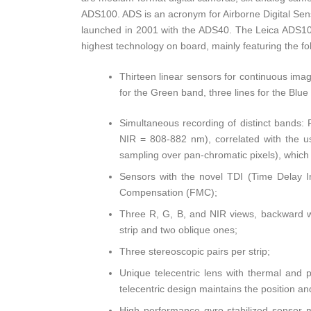
ADS100. ADS is an acronym for Airborne Digital Senso
launched in 2001 with the ADS40. The Leica ADS100
highest technology on board, mainly featuring the fo
Thirteen linear sensors for continuous imag
for the Green band, three lines for the Blue
Simultaneous recording of distinct bands
NIR = 808-882 nm), correlated with the us
sampling over pan-chromatic pixels), which
Sensors with the novel TDI (Time Delay In
Compensation (FMC);
Three R, G, B, and NIR views, backward wi
strip and two oblique ones;
Three stereoscopic pairs per strip;
Unique telecentric lens with thermal and
telecentric design maintains the position and 
High performance gyro-stabilized sensor mo