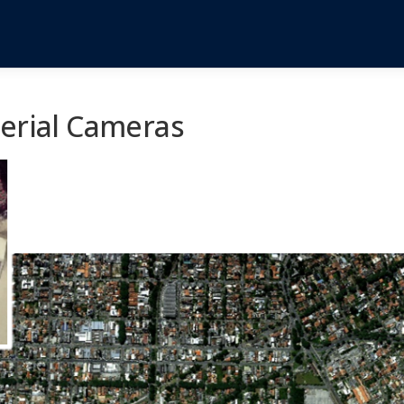
Aerial Cameras