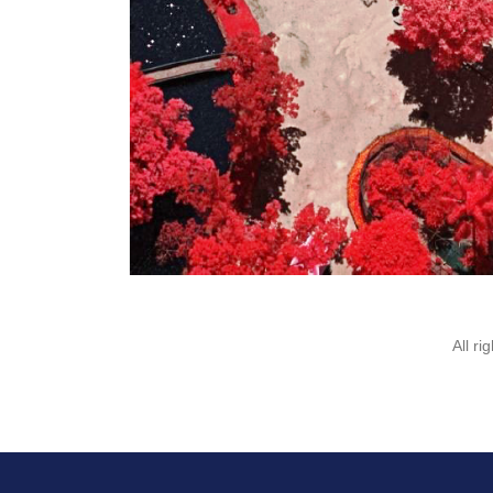
All r