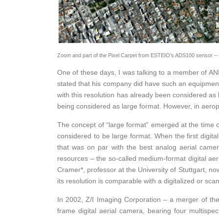
Zoom and part of the Pixel Carpet from ESTEIO’s ADS100 sensor – 
One of these days, I was talking to a member of ANE
stated that his company did have such an equipment,
with this resolution has already been considered a
being considered as large format. However, in aero
The concept of “large format” emerged at the time 
considered to be large format. When the first digi
that was on par with the best analog aerial camer
resources – the so-called medium-format digital ae
Cramer*, professor at the University of Stuttgart,
its resolution is comparable with a digitalized or sc
In 2002, Z/I Imaging Corporation – a merger of the
frame digital aerial camera, bearing four multispe