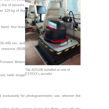
 line of sensors,
er 120 kg of the
 band, four lines
435-495 nm, and
ng resource (RGB
l Forward Motion
The ADS100 installed on one of
ESTEIO´s aircrafts
 one nadir image
 exclusively for photogrammetric use, wherein the
ation of the sensor during the flight, and with the