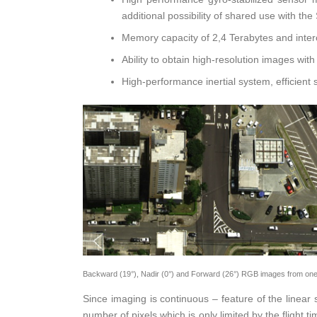
additional possibility of shared use with 
Memory capacity of 2,4 Terabytes and interc
Ability to obtain high-resolution images wit
High-performance inertial system, efficient
Backward (19°), Nadir (0°) and Forward (26°) RGB images from one of
Since imaging is continuous – feature of the line
number of pixels which is only limited by the fligh