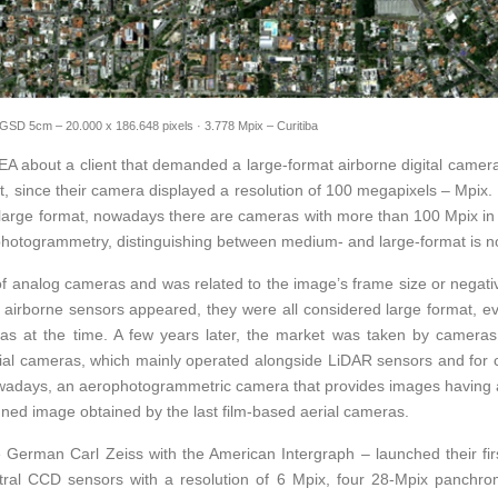
GSD 5cm – 20.000 x 186.648 pixels · 3.778 Mpix – Curitiba
A about a client that demanded a large-format airborne digital camera 
 since their camera displayed a resolution of 100 megapixels – Mpix. 
s large format, nowadays there are cameras with more than 100 Mpix in 
photogrammetry, distinguishing between medium- and large-format is no
of analog cameras and was related to the image’s frame size or negat
tal airborne sensors appeared, they were all considered large format, 
as at the time. A few years later, the market was taken by cameras o
rial cameras, which mainly operated alongside LiDAR sensors and for 
 nowadays, an aerophotogrammetric camera that provides images havin
anned image obtained by the last film-based aerial cameras.
 German Carl Zeiss with the American Intergraph – launched their fi
ctral CCD sensors with a resolution of 6 Mpix, four 28-Mpix panchrom