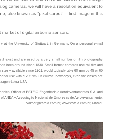
log cameras, we will have a resolution equivalent to
p, also known as “pixel carpet” – first image in this
.
t market of digital airborne sensors.
 at the University of Stuttgart, in Germany. On a personal e-mail
till exist and are used by a very small number of film photography
nd has been around since 1830. Small-format cameras use roll film and
 size – available since 1901, would typically take 60 mm by 45 or 60
gned for use with “120” film. Of course, nowadays, even the lenses are
 Hexagon-Leica USA.
 Technical Officer of ESTEIO Engenharia e Aerolevantamentos S.A. and
t of ANEA – Associação Nacional de Empresas de Aerolevantamento.
valther@esteio.com.br, www.esteio.com.br, Mar/21