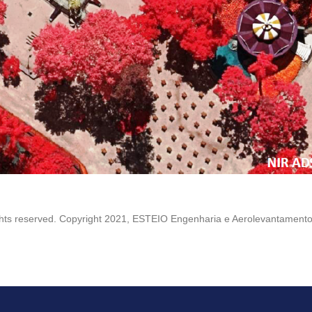
ights reserved. Copyright 2021, ESTEIO Engenharia e Aerolevantamento