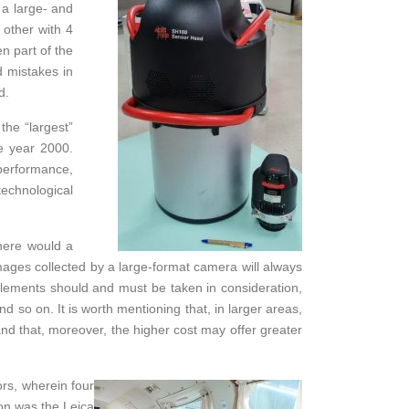
 a large- and
other with 4
n part of the
d mistakes in
d.
the “largest”
he year 2000.
 performance,
technological
here would a
mages collected by a large-format camera will always
elements should and must be taken in consideration,
d so on. It is worth mentioning that, in larger areas,
d that, moreover, the higher cost may offer greater
rs, wherein four
ion was the Leica