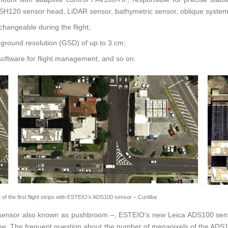
the SH120 sensor head, LiDAR sensor, bathymetric sensor, oblique syst
hangeable during the flight;
h ground resolution (GSD) of up to 3 cm;
 software for flight management, and so on.
 the first flight strips with ESTEIO’s ADS100 sensor – Curitiba
ar sensor also known as pushbroom –, ESTEIO’s new Leica ADS100 senso
t time. The frequent question about the number of megapixels of the A