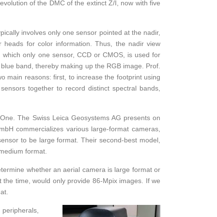
volution of the DMC of the extinct Z/I, now with five
ically involves only one sensor pointed at the nadir,
r heads for color information. Thus, the nadir view
ugh which only one sensor, CCD or CMOS, is used for
e blue band, thereby making up the RGB image. Prof.
 main reasons: first, to increase the footprint using
nsors together to record distinct spectral bands,
aseOne. The Swiss Leica Geosystems AG presents on
mbH commercializes various large-format cameras,
ensor to be large format. Their second-best model,
 medium format.
 determine whether an aerial camera is large format or
 the time, would only provide 86-Mpix images. If we
at.
 peripherals,