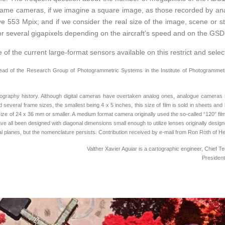
 frame cameras, if we imagine a square image, as those recorded by ana
 553 Mpix; and if we consider the real size of the image, scene or stri
r several gigapixels depending on the aircraft’s speed and on the GSD
of the current large-format sensors available on this restrict and selec
head of the Research Group of Photogrammetric Systems in the Institute of Photogrammetry
tography history. Although digital cameras have overtaken analog ones, analogue cameras s
 several frame sizes, the smallest being 4 x 5 inches, this size of film is sold in sheets a
ize of 24 x 36 mm or smaller. A medium format camera originally used the so-called “120” film
ave all been designed with diagonal dimensions small enough to utilize lenses originally desi
cal planes, but the nomenclature persists. Contribution received by e-mail from Ron Roth of
Valther Xavier Aguiar is a cartographic engineer, Chief
Presiden