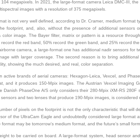
f 104 megapixels. In 2021, the large-format camera Leica DMC-III, the e
tispectral images with a resolution of 375 megapixels.
t is not very well defined, according to Dr. Cramer, medium format typ
the footprint, and, also, without the presence of additional sensors o
 a color image. The Bayer filter, matrix or pattern is a resource thro
s record the red band, 50% record the green band, and 25% record th
rborne camera, a large-format one has additional nadir sensors for two
e with larger coverage. The second reason is to bring additional se
lity, showing the much desired, and real, color separation.
main active brands of aerial cameras: Hexagon-Leica, Vexcel, and Ph
t, and it produces 150-Mpix images. The Austrian Vexcel Imaging G
he Danish PhaseOne A/S only considers their 280-Mpix iXM-RS 280F s
wo sensors and two lenses that produce 190-Mpix images, is considered
number of pixels on the footprint is not the only characteristic that will
sor of the UltraCam Eagle and undoubtedly considered large format at
ge format may be tomorrow’s medium format, and the future’s small form
 weight to be carried on board. A large-format system, head sensor and