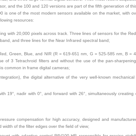
r, and the 100 and 120 versions are part of the fifth generation of this
 is one of the most modern sensors available on the market, with ov
llowing resources:
ing with 20,000 pixels across track. Three lines of sensors for the Red
 band, and three lines for the Near Infrared spectral band;
: Red, Green, Blue, and NIR (R = 619-651 nm, G = 525-585 nm, B = 
e of 3 Tetrachroid filters and without the use of the pan-sharpeni
 is common in frame digital cameras;
tegration), the digital alternative of the very well-known mechanica
th 19°, nadir with 0°, and forward with 26°, simultaneously creating
 pressure compensation for high accuracy, designed and manufactured
width of the filter edges over the field of view;
unt with adaptive control PAV100-HP, responsible for precise stabiliz