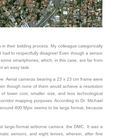
in their bidding process. My colleague categorically
I had to respectfully disagree! Even though a sensor
some smartphones, which, in this case, are far from
t an easy task.
ive. Aerial cameras bearing a 23 x 23 cm frame were
even though none of them would achieve a resolution
f lower cost, smaller size, and less technological
corridor mapping purposes. According to Dr. Michael
g around 400 Mpix seems to be large format, because
rst large-format airborne camera: the DMC. It was a
atic sensors, and eight lenses, wherein, after fine