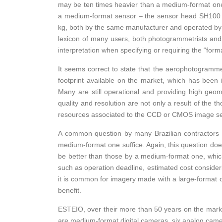
may be ten times heavier than a medium-format one. 
a medium-format sensor – the sensor head SH100 
kg, both by the same manufacturer and operated by 
lexicon of many users, both photogrammetrists and s
interpretation when specifying or requiring the “for
It seems correct to state that the aerophotogrammetr
footprint available on the market, which has been 
Many are still operational and providing high geom
quality and resolution are not only a result of the t
resources associated to the CCD or CMOS image s
A common question by many Brazilian contractors 
medium-format one suffice. Again, this question doe
be better than those by a medium-format one, which
such as operation deadline, estimated cost considerin
it is common for imagery made with a large-format 
benefit.
ESTEIO, over their more than 50 years on the mark
are medium-format digital cameras, six analog camer