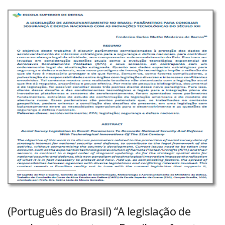
(Português do Brasil) “A legislação de