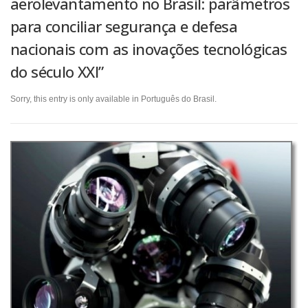
aerolevantamento no Brasil: parâmetros
para conciliar segurança e defesa
nacionais com as inovações tecnológicas
do século XXI”
Sorry, this entry is only available in Português do Brasil.