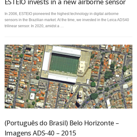
ESTEIO invests in a new airborne sensor
In 2006, ESTEIO pioneered the highest technology in digital airborne
sensors in the Brazilian market. At the time, we invested in the Leica ADS40
trilinear sensor. In 2020, amidst a …
(Português do Brasil) Belo Horizonte –
Imagens ADS-40 – 2015