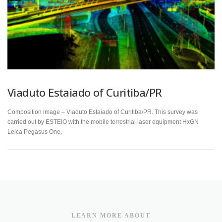
Viaduto Estaiado of Curitiba/PR
Composition image – Viaduto Estaiado of Curitiba/PR. This survey was
carried out by ESTEIO with the mobile terrestrial laser equipment HxGN
Leica Pegasus One.
LEARN MORE ABOUT