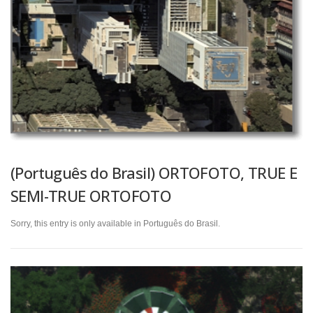
(Português do Brasil) ORTOFOTO, TRUE E
SEMI-TRUE ORTOFOTO
Sorry, this entry is only available in Português do Brasil.