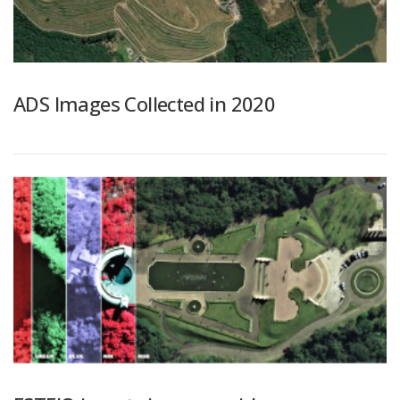
ADS Images Collected in 2020