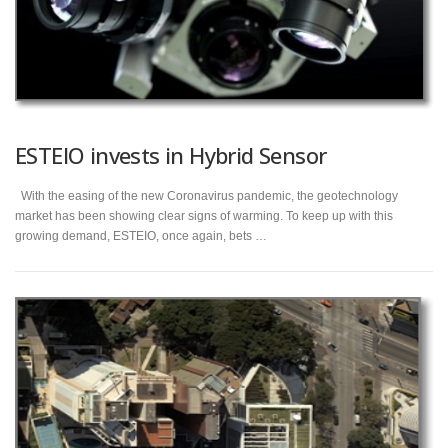
ESTEIO invests in Hybrid Sensor
With the easing of the new Coronavirus pandemic, the geotechnology
market has been showing clear signs of warming. To keep up with this
growing demand, ESTEIO, once again, bets …