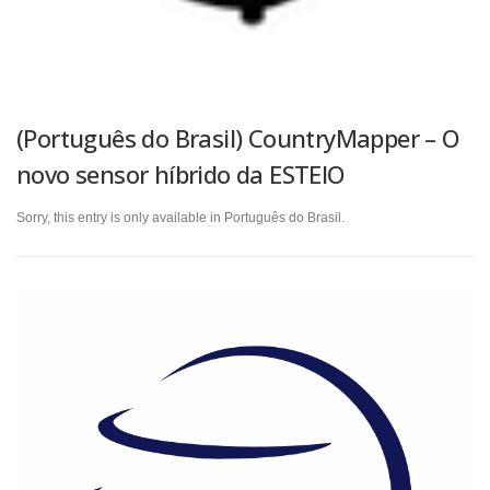
(Português do Brasil) CountryMapper – O
novo sensor híbrido da ESTEIO
Sorry, this entry is only available in Português do Brasil.