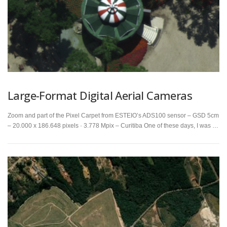
Large-Format Digital Aerial Cameras
Zoom and part of the Pixel Carpet from ESTEIO’s ADS100 sensor – GSD 5cm
– 20.000 x 186.648 pixels · 3.778 Mpix – Curitiba One of these days, I was …