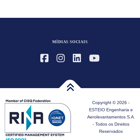
MÍDIAS SOCIAIS
Copyright © 2026 -
ESTEIO Engenharia e
Aerolevantamentos S.A.
- Todos os Direitos
Reservados