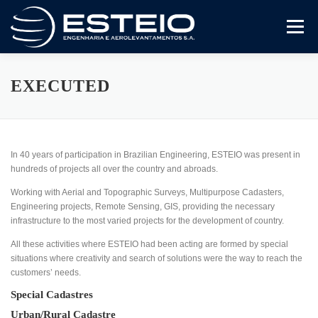
Skip
to
Menu
content
The Company
Services
Downloads
EXECUTED
In 40 years of participation in Brazilian Engineering, ESTEIO was present in
hundreds of projects all over the country and abroads.
Working with Aerial and Topographic Surveys, Multipurpose Cadasters,
Engineering projects, Remote Sensing, GIS, providing the necessary
infrastructure to the most varied projects for the development of country.
All these activities where ESTEIO had been acting are formed by special
situations where creativity and search of solutions were the way to reach the
customers’ needs.
Special Cadastres
Urban/Rural Cadastre