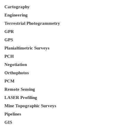
Cartography
Engineering
Terrestrial Photogrammetry
GPR
GPS
Planialtimetric Surveys
PCH
Negotiation
Orthophotos
PCM
Remote Sensing
LASER Profiling
Mine Topographic Surveys
Pipelines
GIS