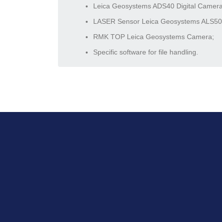
Leica Geosystems ADS40 Digital Camera
LASER Sensor Leica Geosystems ALS50
RMK TOP Leica Geosystems Camera;
Specific software for file handling.