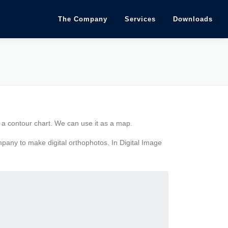
The Company
Services
Downloads
f a contour chart. We can use it as a map.
mpany to make digital orthophotos. In Digital Image