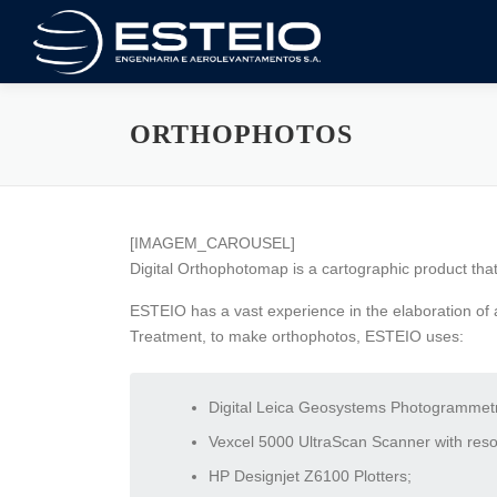
Skip
to
content
ORTHOPHOTOS
[IMAGEM_CAROUSEL]
Digital Orthophotomap is a cartographic product that
ESTEIO has a vast experience in the elaboration of a
Treatment, to make orthophotos, ESTEIO uses:
Digital Leica Geosystems Photogrammetri
Vexcel 5000 UltraScan Scanner with resolu
HP Designjet Z6100 Plotters;