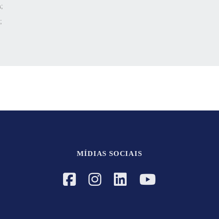
;
;
MÍDIAS SOCIAIS