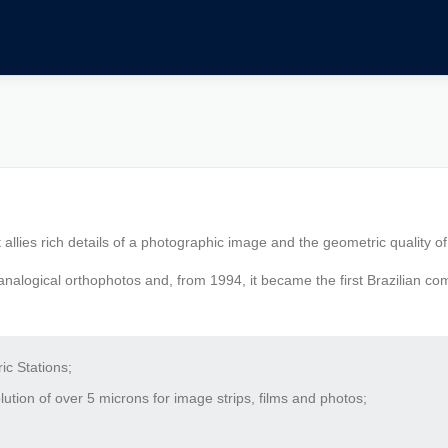
 allies rich details of a photographic image and the geometric quality o
nalogical orthophotos and, from 1994, it became the first Brazilian co
c Stations;
tion of over 5 microns for image strips, films and photos;