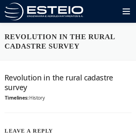
Skip
to
Menu
content
The Company
Services
Downloads
REVOLUTION IN THE RURAL
CADASTRE SURVEY
Revolution in the rural cadastre
survey
Timelines:
History
LEAVE A REPLY