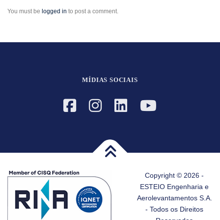
You must be
logged in
to post a comment.
MÍDIAS SOCIAIS
Copyright © 2026 -
ESTEIO Engenharia e
Aerolevantamentos S.A.
- Todos os Direitos